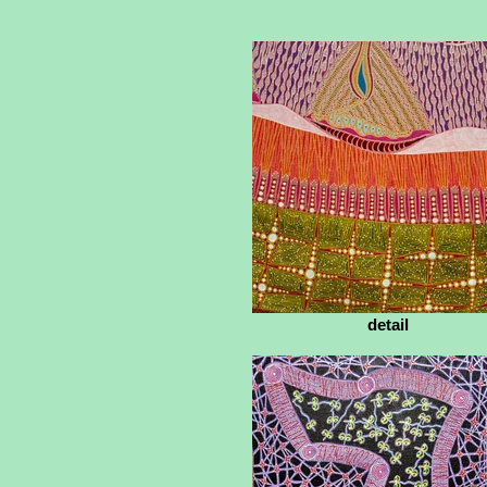
detail