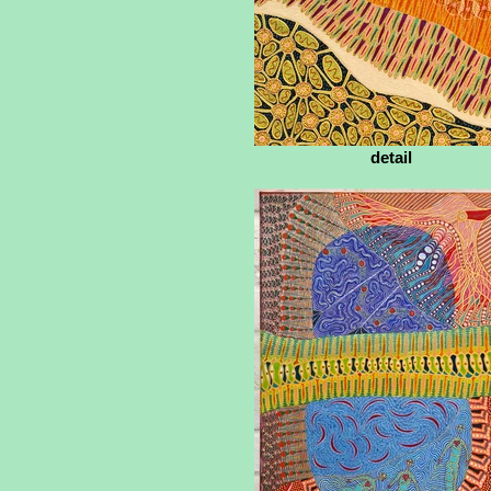
detail