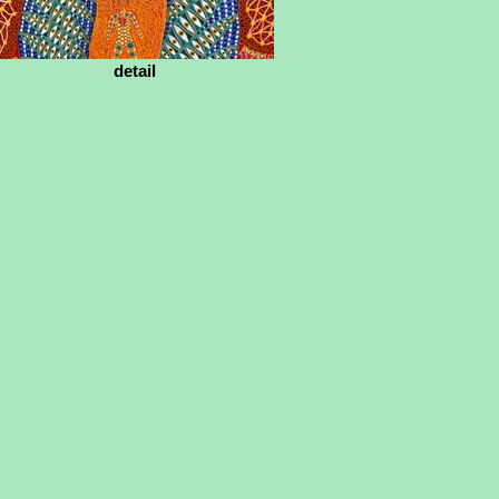
detail