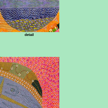
detail