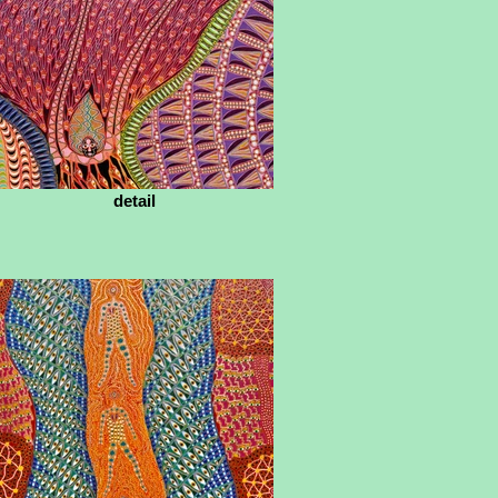
detail