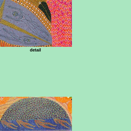
detail