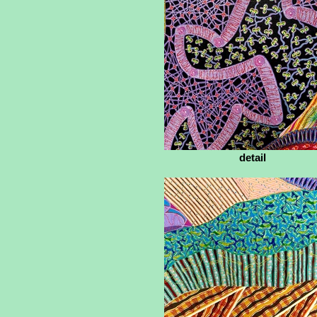
detail