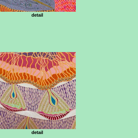
detail
detail