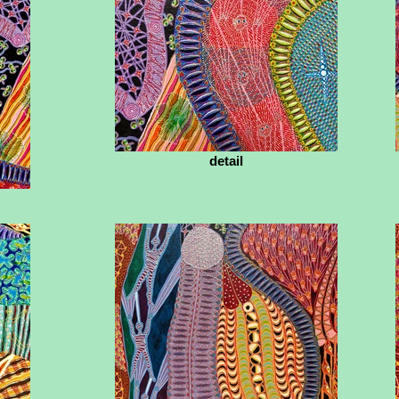
detail