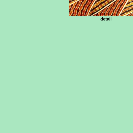
detail