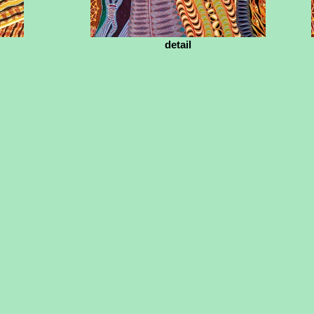
detail