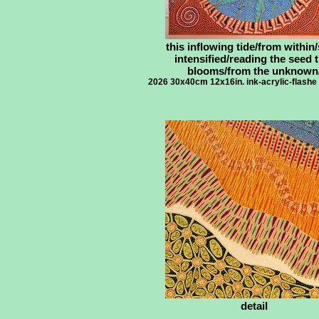
this inflowing tide/from within/
intensified/reading the seed 
blooms/from the unknown
2026 30x40cm 12x16in. ink-acrylic-flashe
detail