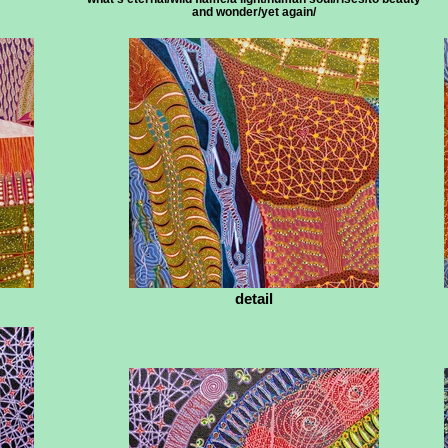
and wonder/yet again/
detail