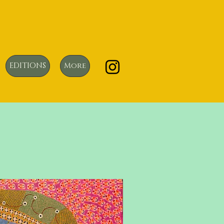
EDITIONS
More