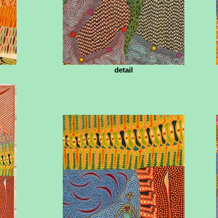
detail