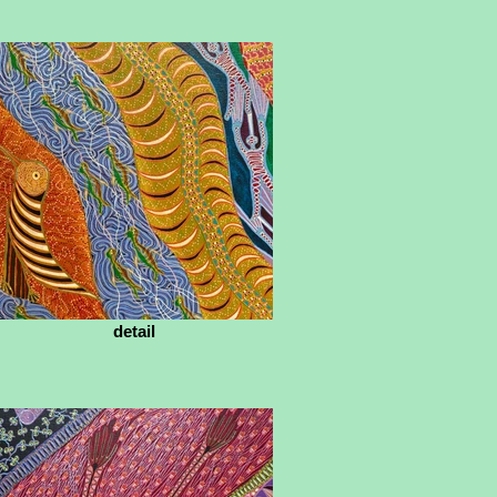
detail