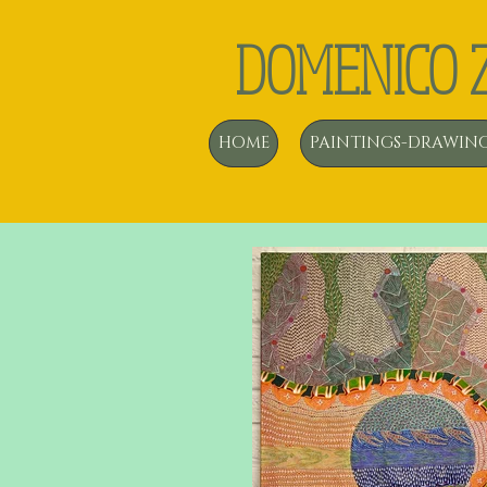
DOMENICO 
HOME
PAINTINGS-DRAWIN