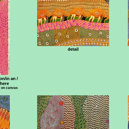
detail
on/in an /
 here
e on canvas