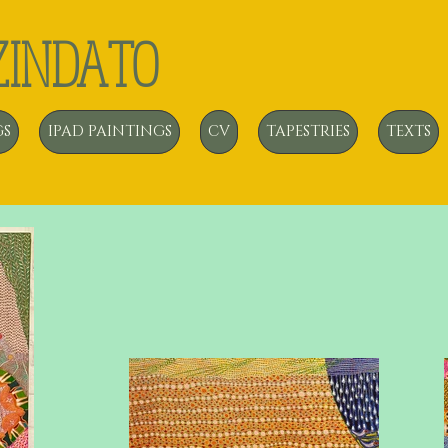
ZINDATO
GS
IPAD PAINTINGS
CV
TAPESTRIES
TEXTS