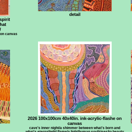
detail
spirit
that
/
 on canvas
2026 100x100cm 40x40in. ink-acrylic-flashe on
canvas
cave's inner night/a shimmer between what's born and
what's eternal/wild flame/a light/human soul/rises/to beauty