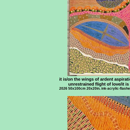
it is/on the wings of ardent aspirati
unrestrained flight of love/it is
2026 50x100cm 20x20in. ink-acrylic-flash